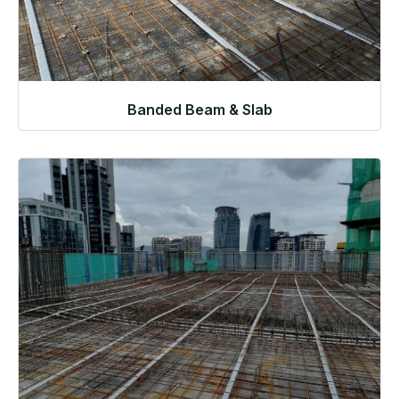
Banded Beam & Slab