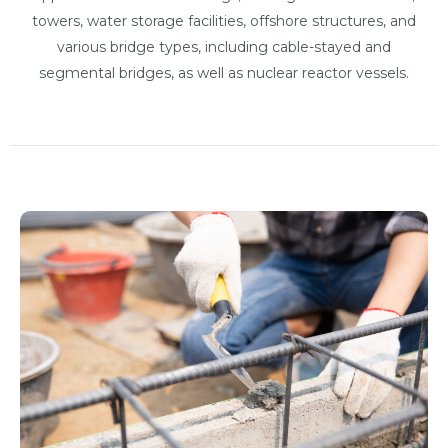
towers, water storage facilities, offshore structures, and
various bridge types, including cable-stayed and
segmental bridges, as well as nuclear reactor vessels.