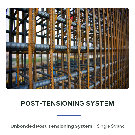
POST-TENSIONING SYSTEM
Unbonded Post Tensioning System :
Single Strand