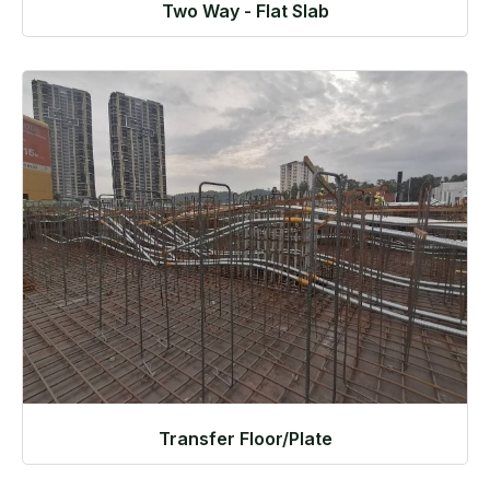
Two Way - Flat Slab
Transfer Floor/Plate