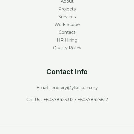
About
Projects
Services
Work Scope
Contact
HR Hiring
Quality Policy
Contact Info
Email : enquiry@ylse.com.my
Call Us : +60378423312 / +60378425812