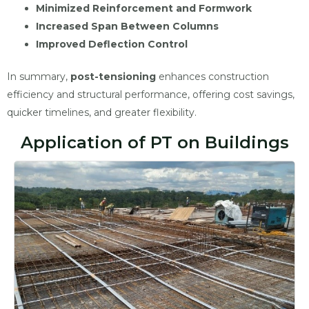
Minimized Reinforcement and Formwork
Increased Span Between Columns
Improved Deflection Control
In summary,
post-tensioning
enhances construction
efficiency and structural performance, offering cost savings,
quicker timelines, and greater flexibility.
Application of PT on Buildings