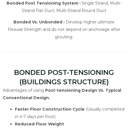
Bonded Post Tensioning System :
Single Strand, Multi-
Strand Flat Duct, Multi-Strand Round Duct
Bonded Vs. Unbonded :
Develop higher ultimate
Flexural Strength and do not depend on anchorage after
grouting.
BONDED POST-TENSIONING
(BUILDINGS STRUCTURE)
Advantages of using
Post-tensioning Design Vs. Typical
Conventional Design.
Faster Floor Construction Cycle
(Usually completed
in 4-7 days per floor)
Reduced Floor Weight