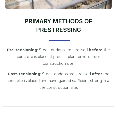
PRIMARY METHODS OF
PRESTRESSING
Pre-tensioning
: Steel tendons are stressed
before
the
concrete is place at precast plan remote from
construction site.
Post-tensioning
: Steel tendons are stressed
after
the
concrete is placed and have gained sufficient strength at
the construction site.