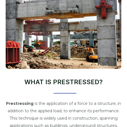
WHAT IS PRESTRESSED?
Prestressing
is the application of a force to a structure, in
addition to the applied load, to enhance its performance.
This technique is widely used in construction, spanning
applications such as buildings, underground structures,