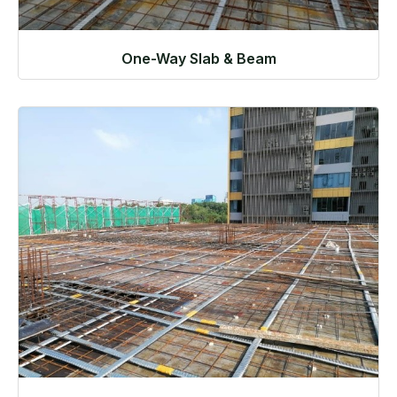
One-Way Slab & Beam