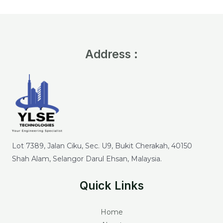
Address :
Lot 7389, Jalan Ciku, Sec. U9, Bukit Cherakah, 40150
Shah Alam, Selangor Darul Ehsan, Malaysia.
Quick Links
Home